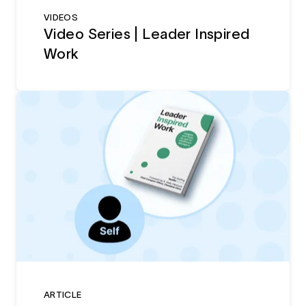
VIDEOS
Video Series | Leader Inspired
Work
ARTICLE