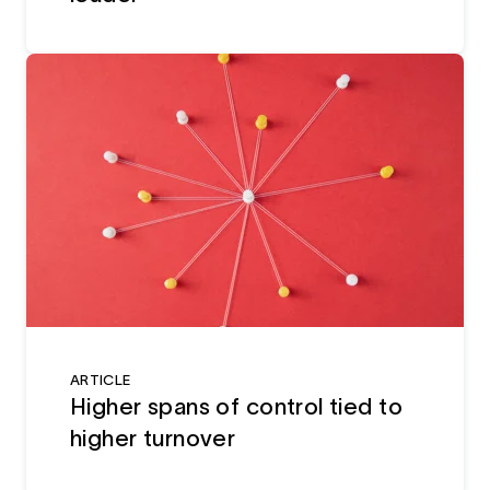
ARTICLE
Higher spans of control tied to
higher turnover