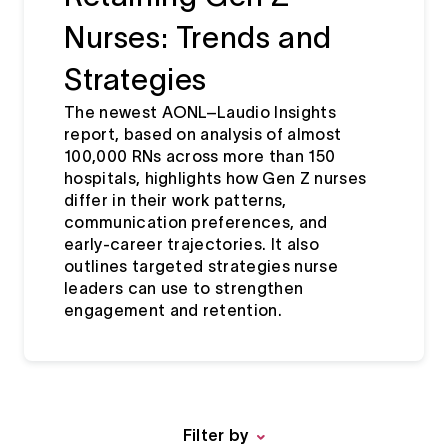
Nurses: Trends and
Strategies
The newest AONL–Laudio Insights
report, based on analysis of almost
100,000 RNs across more than 150
hospitals, highlights how Gen Z nurses
differ in their work patterns,
communication preferences, and
early‑career trajectories. It also
outlines targeted strategies nurse
leaders can use to strengthen
engagement and retention.
Filter by