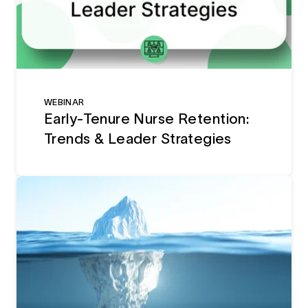
WEBINAR
Early-Tenure Nurse Retention:
Trends & Leader Strategies