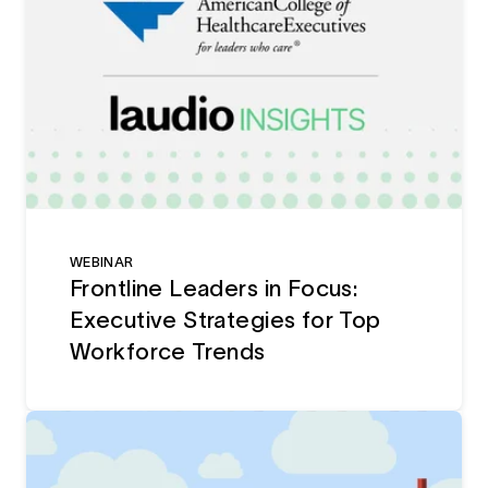
WEBINAR
Frontline Leaders in Focus:
Executive Strategies for Top
Workforce Trends