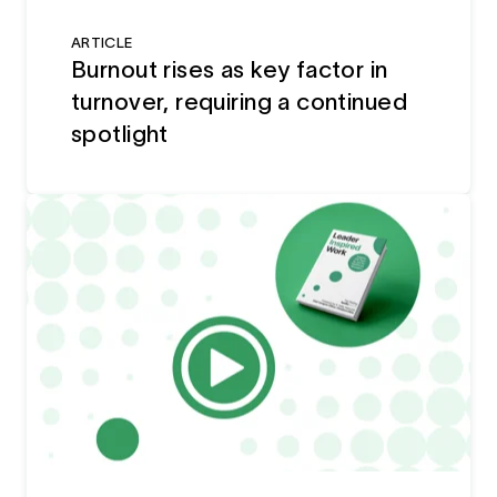
ARTICLE
Burnout rises as key factor in
turnover, requiring a continued
spotlight