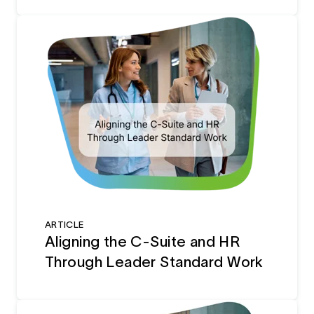
ARTICLE
Aligning the C-Suite and HR
Through Leader Standard Work