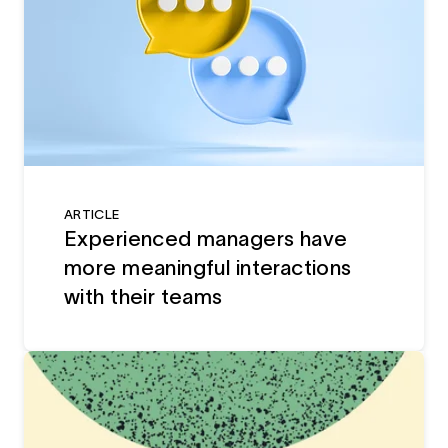
ARTICLE
Experienced managers have
more meaningful interactions
with their teams