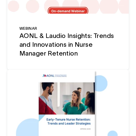
WEBINAR
AONL & Laudio Insights: Trends
and Innovations in Nurse
Manager Retention