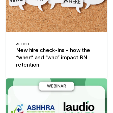
ARTICLE
New hire check-ins - how the
“when” and “who” impact RN
retention