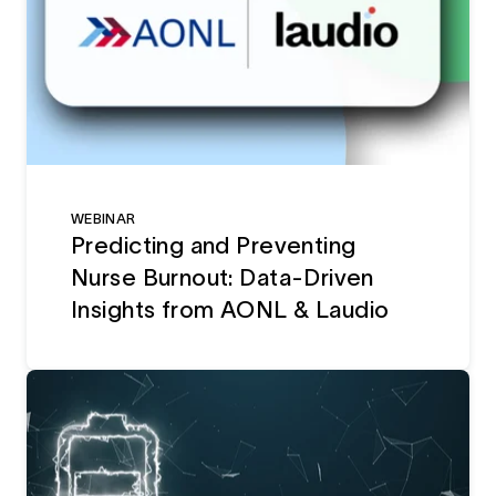
WEBINAR
Predicting and Preventing
Nurse Burnout: Data-Driven
Insights from AONL & Laudio