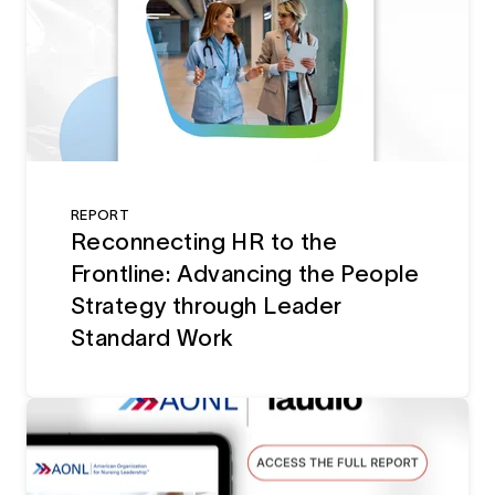
REPORT
Reconnecting HR to the
Frontline: Advancing the People
Strategy through Leader
Standard Work