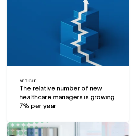
ARTICLE
The relative number of new
healthcare managers is growing
7% per year