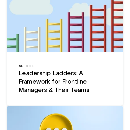
ARTICLE
Leadership Ladders: A
Framework for Frontline
Managers & Their Teams