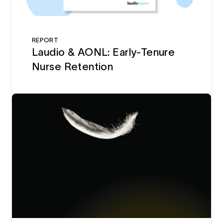
REPORT
Laudio & AONL: Early-Tenure
Nurse Retention