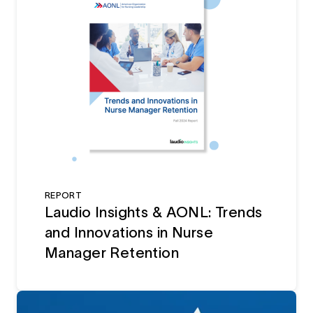
REPORT
Laudio Insights & AONL: Trends
and Innovations in Nurse
Manager Retention