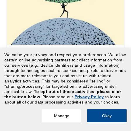
We value your privacy and respect your preferences. We allow
ARTICLE
certain online advertising partners to collect information from
Under stress: 33% annual rise in
our services (e.g., device identifiers and usage information)
through technologies such as cookies and pixels to deliver ads
healthcare managers with 2+
that are more relevant to you and assist us with related
analytics activities. This may be considered "selling" or
cost centers
"sharing/processing” for targeted online advertising under
applicable law.
To opt out of these activities, please click
the button below.
Please read our
Privacy Policy
to learn
about all of our data processing activities and your choices.
Manage
Okay