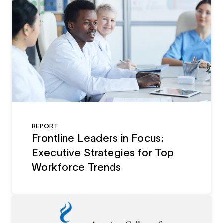
REPORT
Frontline Leaders in Focus:
Executive Strategies for Top
Workforce Trends