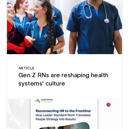
ARTICLE
Gen Z RNs are reshaping health
systems’ culture