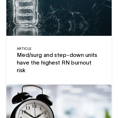
ARTICLE
Med/surg and step-down units
have the highest RN burnout
risk