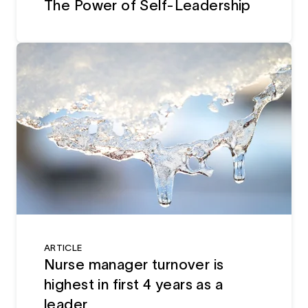
The Power of Self-Leadership
ARTICLE
Nurse manager turnover is
highest in first 4 years as a
leader