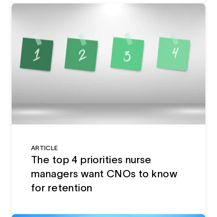
ARTICLE
The top 4 priorities nurse
managers want CNOs to know
for retention