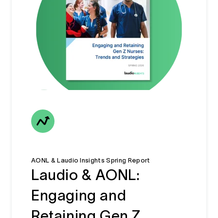
AONL & Laudio Insights Spring Report
Laudio & AONL:
Engaging and
Retaining Gen Z