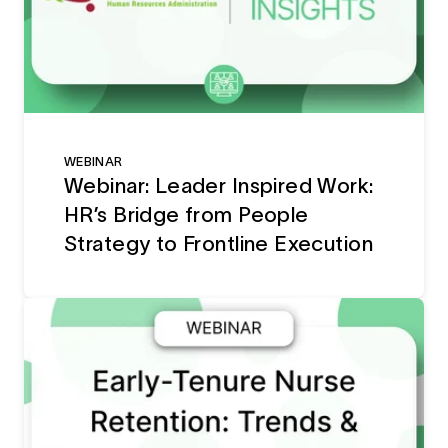
WEBINAR
Webinar: Leader Inspired Work:
HR’s Bridge from People
Strategy to Frontline Execution