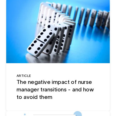
ARTICLE
The negative impact of nurse
manager transitions - and how
to avoid them