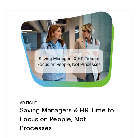
ARTICLE
Saving Managers & HR Time to
Focus on People, Not
Processes