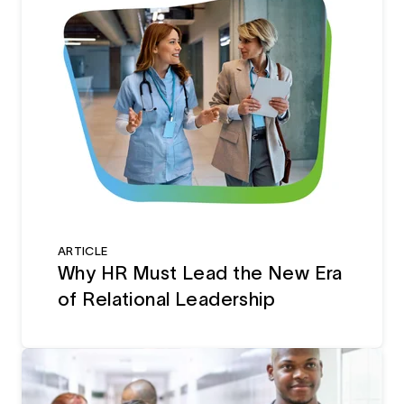
ARTICLE
Why HR Must Lead the New Era
of Relational Leadership