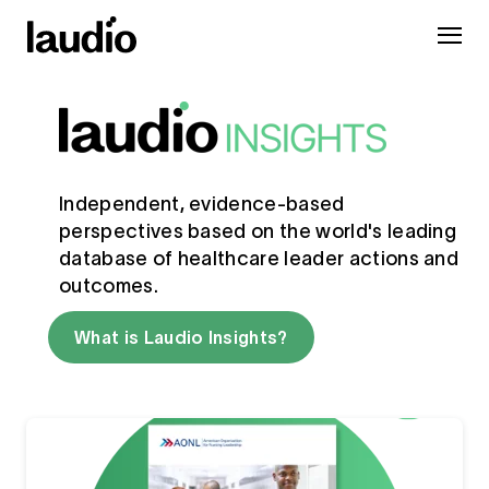
Independent, evidence-based
perspectives based on the world's leading
database of healthcare leader actions and
outcomes.
What is Laudio Insights?