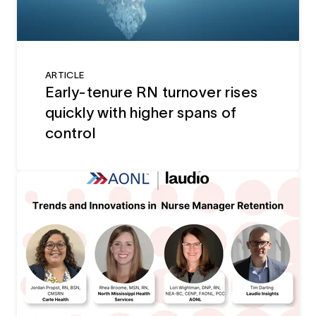
ARTICLE
Early-tenure RN turnover rises
quickly with higher spans of
control