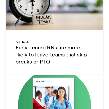
ARTICLE
Early-tenure RNs are more
likely to leave teams that skip
breaks or PTO