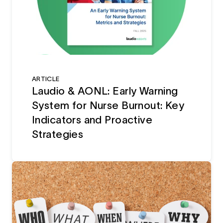
ARTICLE
Laudio & AONL: Early Warning
System for Nurse Burnout: Key
Indicators and Proactive
Strategies