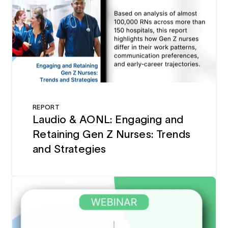
REPORT
Laudio & AONL: Engaging and
Retaining Gen Z Nurses: Trends
and Strategies