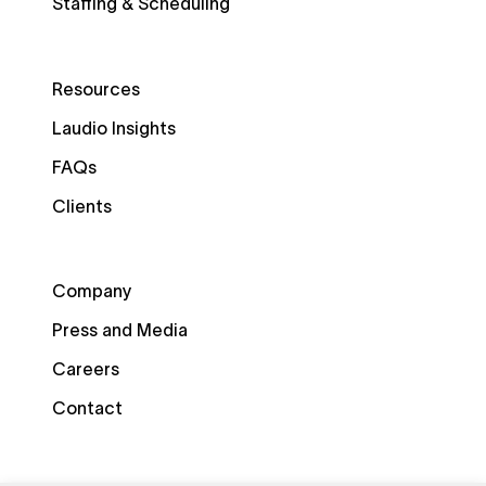
Staffing & Scheduling
Resources
Laudio Insights
FAQs
Clients
Company
Press and Media
Careers
Contact