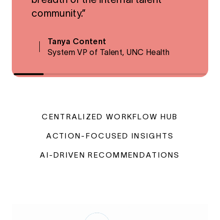
community.”
Tanya Content
System VP of Talent, UNC Health
CENTRALIZED WORKFLOW HUB
ACTION-FOCUSED INSIGHTS
AI-DRIVEN RECOMMENDATIONS