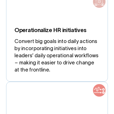
Operationalize HR initiatives
Convert big goals into daily actions
by incorporating initiatives into
leaders’ daily operational workflows
– making it easier to drive change
at the frontline.