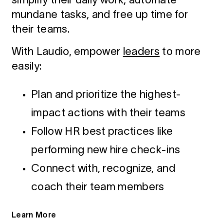
mundane tasks, and free up time for
their teams.
With Laudio, empower
leaders
to more
easily:
Plan and prioritize the highest-
impact actions with their teams
Follow HR best practices like
performing new hire check-ins
Connect with, recognize, and
coach their team members
Learn More