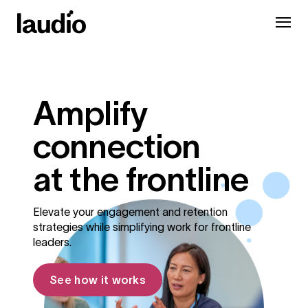
Amplify
connection
at the frontline
Elevate your engagement and retention
strategies while simplifying work for frontline
leaders.
See how it works