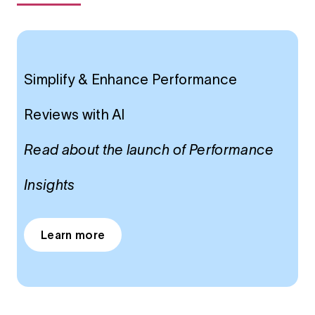
Simplify & Enhance Performance
Reviews with Al
Read about the launch of Performance
Insights
Learn more