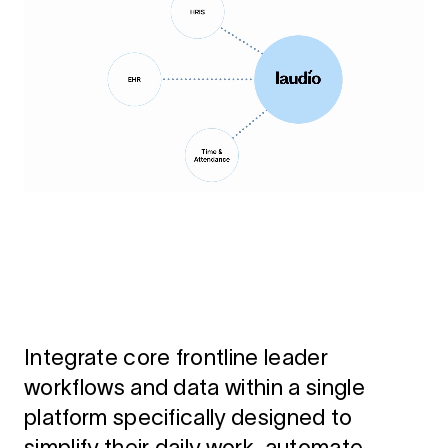
Integrate core frontline leader
workflows and data within a single
platform specifically designed to
simplify their daily work, automate