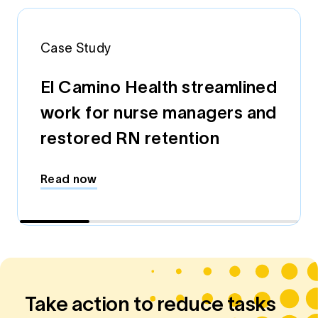
Case Study
El Camino Health streamlined
work for nurse managers and
restored RN retention
Read now
Take action to reduce tasks