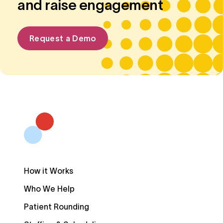
and raise engagement
Request a Demo
How it Works
Who We Help
Patient Rounding