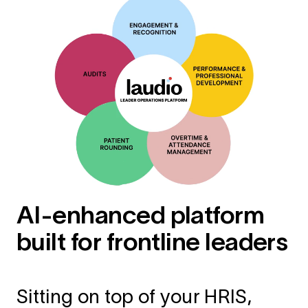
AI-enhanced platform
built for frontline leaders
Sitting on top of your HRIS,