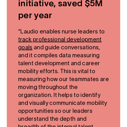
initiative, saved $5M
per year
“Laudio enables nurse leaders to
track professional development
goals
and guide conversations,
and it compiles data measuring
talent development and career
mobility efforts. This is vital to
measuring how our teammates are
moving throughout the
organization. It helps to identify
and visually communicate mobility
opportunities so our leaders
understand the depth and
breadth of the internal talent