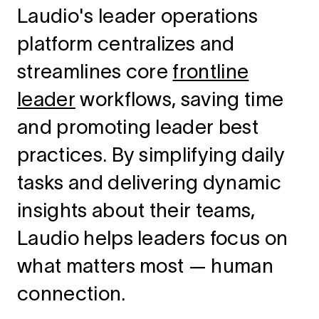
Laudio's leader operations
platform centralizes and
streamlines core
frontline
leader
workflows, saving time
and promoting leader best
practices. By simplifying daily
tasks and delivering dynamic
insights about their teams,
Laudio helps leaders focus on
what matters most — human
connection.