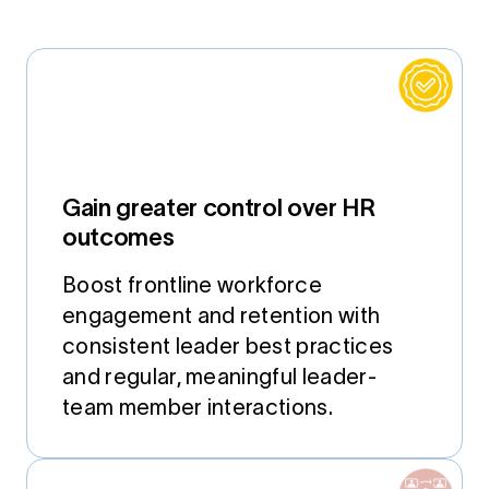
Gain greater control over HR
outcomes
Boost frontline workforce
engagement and retention with
consistent leader best practices
and regular, meaningful leader-
team member interactions.