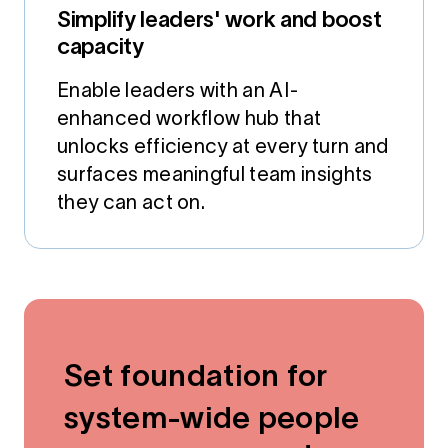
Simplify leaders' work and boost
capacity
Enable leaders with an AI-
enhanced workflow hub that
unlocks efficiency at every turn and
surfaces meaningful team insights
they can act on.
Set foundation for
system-wide people