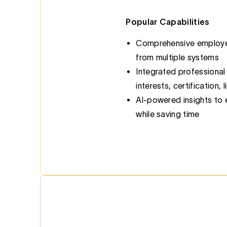
Popular Capabilities
Comprehensive employee
from multiple systems
Integrated professional
interests, certification,
Al-powered insights to
while saving time