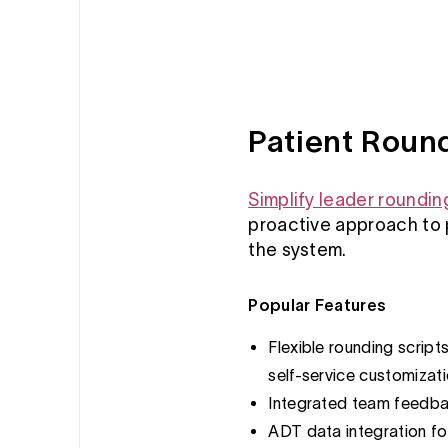
Patient Roun
Simplify leader roundin
proactive approach to 
the system.
Popular Features
Flexible rounding script
self-service customizat
Integrated team feedba
ADT data integration fo