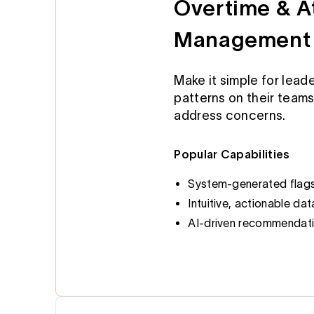
Overtime & 
Management
Make it simple for leade
patterns on their teams
address concerns.
Popular Capabilities
System-generated flags 
Intuitive, actionable dat
AI-driven recommendati