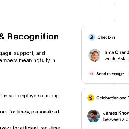
& Recognition
gage, support, and
embers meaningfully in
ck-in and employee rounding
ns for timely, personalized
rveys for efficient, real-time