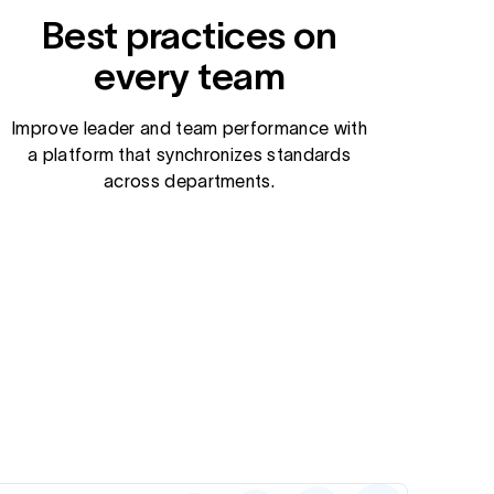
Best practices on
every team
Improve leader and team performance with
a platform that synchronizes standards
across departments.