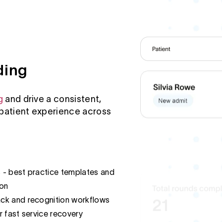
ding
g
and drive a consistent,
patient experience across
s - best practice templates and
ion
ck and recognition workflows
r fast service recovery