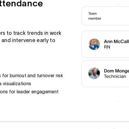
Attendance
rs to track trends in work
 and intervene early to
for burnout and turnover risk
a visualizations
ons for leader engagement