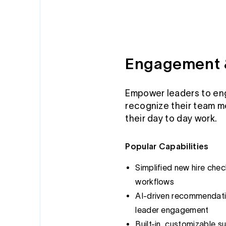
Engagement 
Empower leaders to en
recognize their team m
their day to day work.
Popular Capabilities
Simplified new hire che
workflows
AI-driven recommendatio
leader engagement
Built-in, customizable su