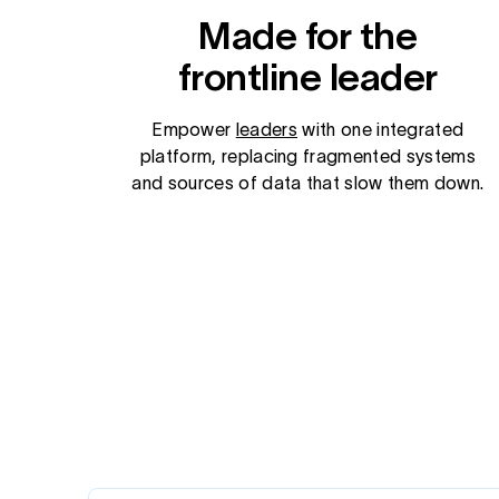
Made for the
frontline leader
Empower
leaders
with one integrated
platform, replacing fragmented systems
and sources of data that slow them down.