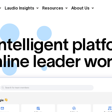
Laudio Insights
Resources
About Us
ntelligent platf
line leader wo