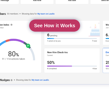
See How it Works