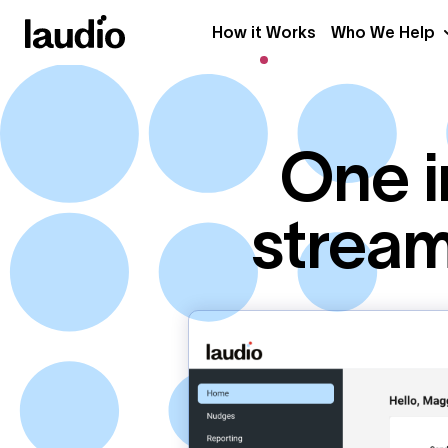
How it Works
Who We Help
One i
stream