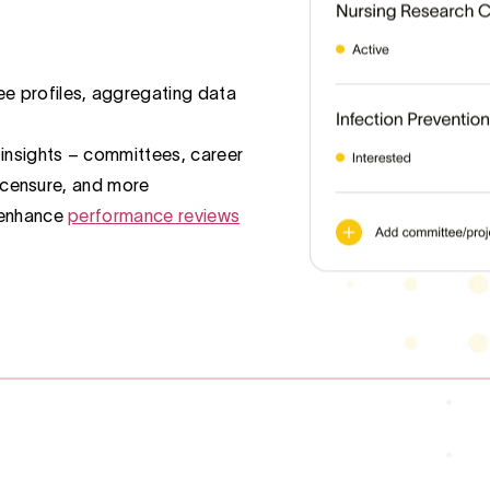
 profiles, aggregating data
 insights – committees, career
 licensure, and more
 enhance
performance reviews