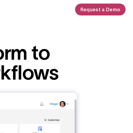
Request a Demo
orm to
rkflows