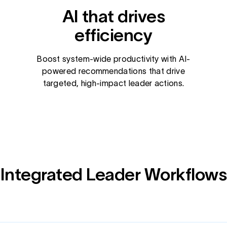
AI that drives
efficiency
Boost system-wide productivity with AI-
powered recommendations that drive
targeted, high-impact leader actions.
Integrated Leader Workflows