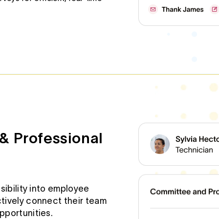
& Professional
sibility into employee
tively connect their team
portunities.