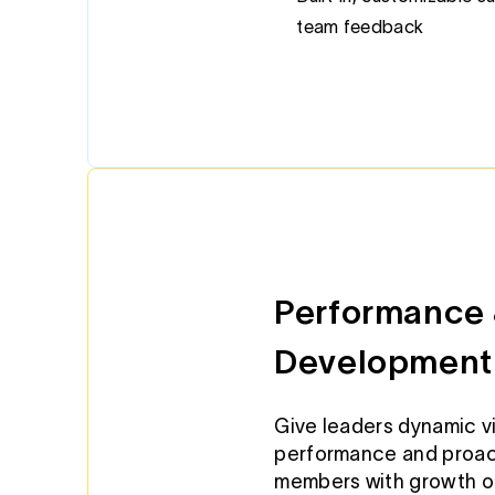
team feedback
Performance 
Development
Give leaders dynamic vi
performance and proac
members with growth op