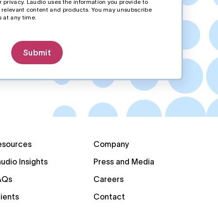
 privacy. Laudio uses the information you provide to
r relevant content and products. You may unsubscribe
 at any time.
esources
Company
udio Insights
Press and Media
AQs
Careers
ients
Contact