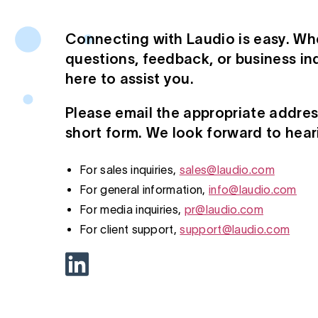
Connecting with Laudio is easy. Wh
questions, feedback, or business inq
here to assist you.
Please email the appropriate address 
short form. We look forward to hear
For sales inquiries,
sales@laudio.com
For general information,
info@laudio.com
For media inquiries,
pr@laudio.com
For client support,
support@laudio.com