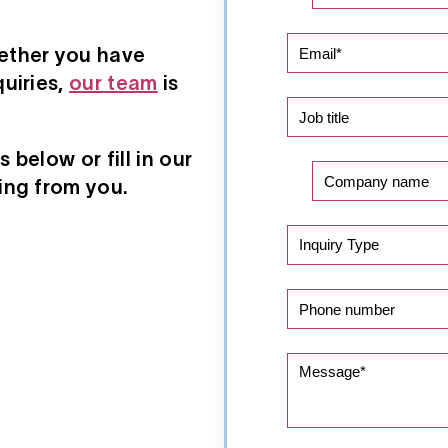
ether you have
uiries,
our team
is
below or fill in our
ing from you.