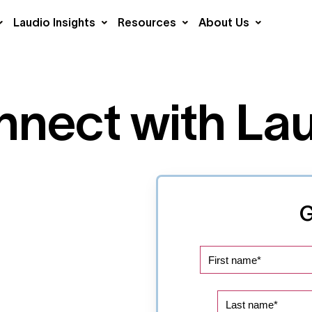
Laudio Insights
Resources
About Us
nect with La
G