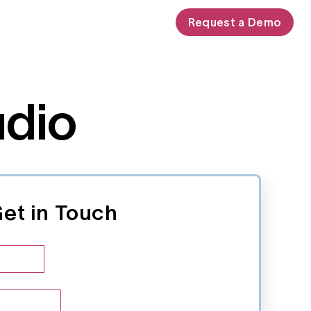
Request a Demo
udio
et in Touch