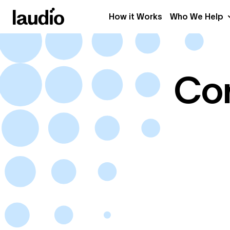
How it Works
Who We Help
Con