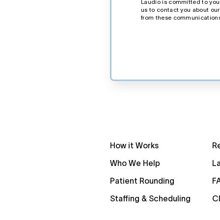
Laudio is committed to your
us to contact you about ou
from these communications
How it Works
R
Who We Help
La
Patient Rounding
F
Staffing & Scheduling
Cl