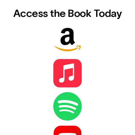
Access the Book Today