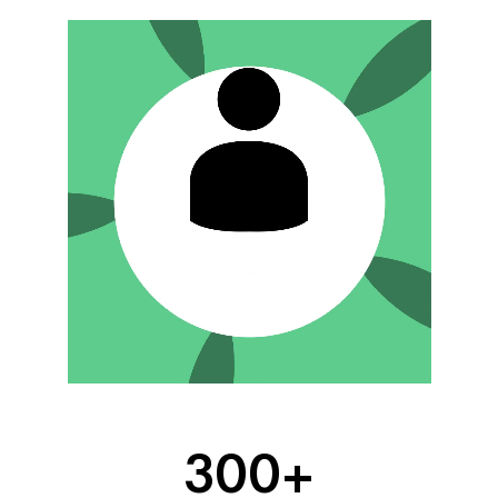
300
+