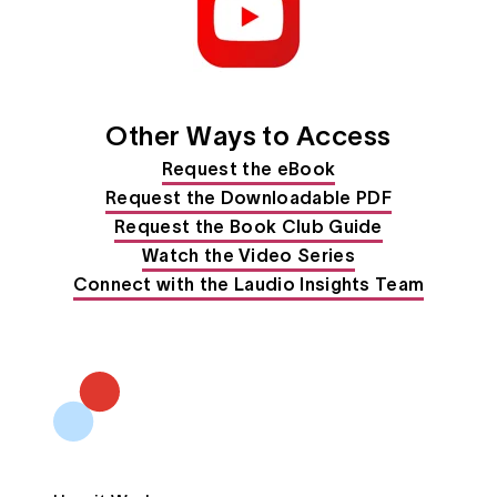
Other Ways to Access
Request the eBook
Request the Downloadable PDF
Request the Book Club Guide
Watch the Video Series
Connect with the Laudio Insights Team