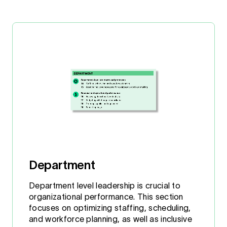
Department
Department level leadership is crucial to
organizational performance. This section
focuses on optimizing staffing, scheduling,
and workforce planning, as well as inclusive