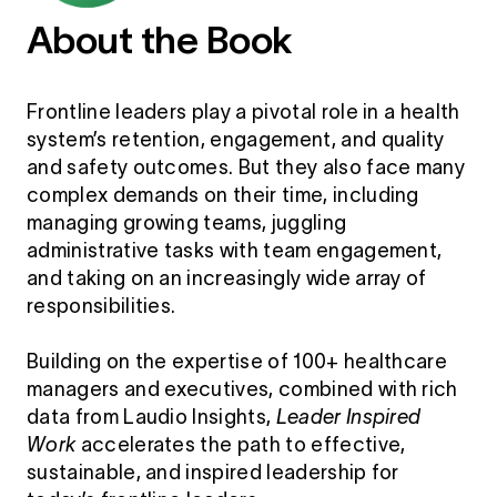
About the Book
Frontline leaders play a pivotal role in a health
system’s retention, engagement, and quality
and safety outcomes. But they also face many
complex demands on their time, including
managing growing teams, juggling
administrative tasks with team engagement,
and taking on an increasingly wide array of
responsibilities.
Building on the expertise of 100+ healthcare
managers and executives, combined with rich
data from Laudio Insights,
Leader Inspired
Work
accelerates the path to effective,
sustainable, and inspired leadership for