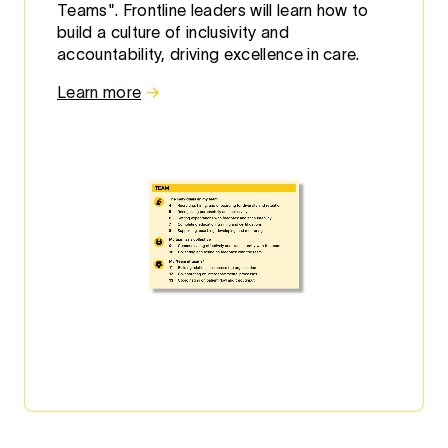
Teams". Frontline leaders will learn how to
build a culture of inclusivity and
accountability, driving excellence in care.
Learn more
→