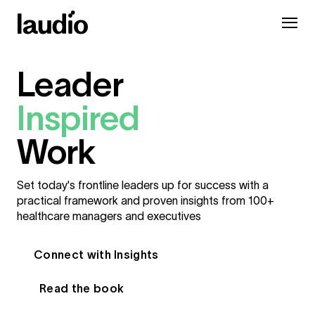
Leader
Inspired
Work
Set today's frontline leaders up for success with a
practical framework and proven insights from 100+
healthcare managers and executives
Connect with Insights
Read the book