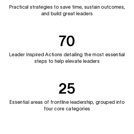
Practical strategies to save time, sustain outcomes,
and build great leaders
70
Leader Inspired Actions detailing the most essential
steps to help elevate leaders
25
Essential areas of frontline leadership, grouped into
four core categories