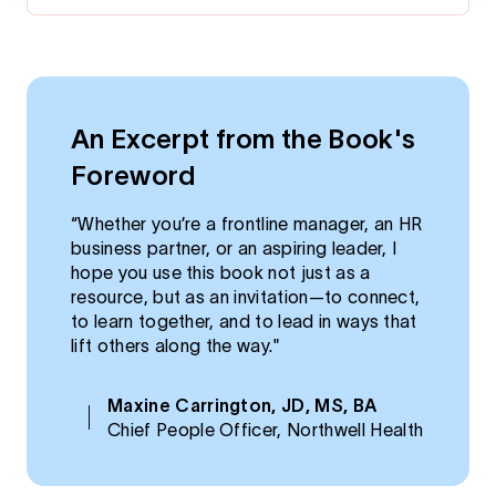
An Excerpt from the Book's
Foreword
“Whether you’re a frontline manager, an HR
business partner, or an aspiring leader, I
hope you use this book not just as a
resource, but as an invitation—to connect,
to learn together, and to lead in ways that
lift others along the way."
Maxine Carrington, JD, MS, BA
Chief People Officer, Northwell Health