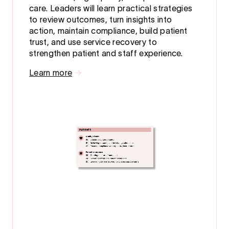
care. Leaders will learn practical strategies
to review outcomes, turn insights into
action, maintain compliance, build patient
trust, and use service recovery to
strengthen patient and staff experience.
Learn more
→