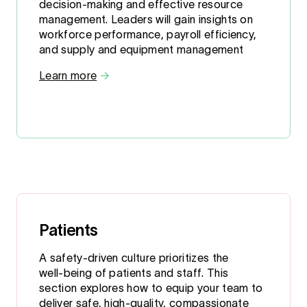
decision-making and effective resource
management. Leaders will gain insights on
workforce performance, payroll efficiency,
and supply and equipment management
Learn more
→
Patients
A safety‑driven culture prioritizes the
well‑being of patients and staff. This
section explores how to equip your team to
deliver safe, high‑quality, compassionate