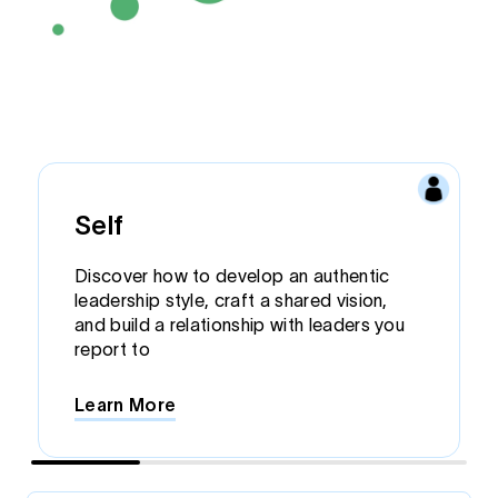
Self
Discover how to develop an authentic
leadership style, craft a shared vision,
and build a relationship with leaders you
report to
Learn More