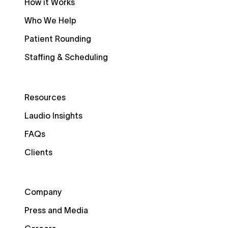
How it Works
Who We Help
Patient Rounding
Staffing & Scheduling
Resources
Laudio Insights
FAQs
Clients
Company
Press and Media