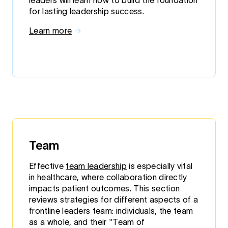
leaders will learn how to build the foundation
for lasting leadership success.
Learn more
→
Team
Effective
team leadership
is especially vital
in healthcare, where collaboration directly
impacts patient outcomes. This section
reviews strategies for different aspects of a
frontline leaders team: individuals, the team
as a whole, and their "Team of