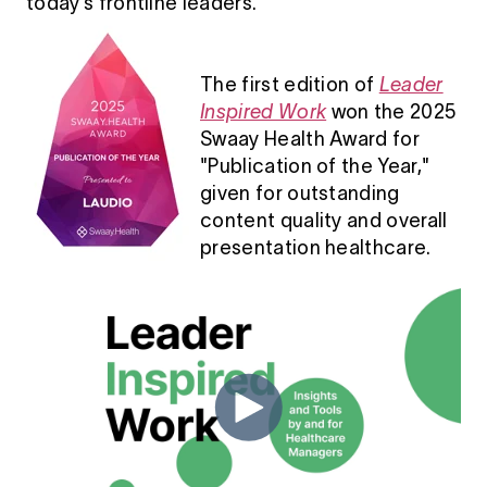
today’s frontline leaders.
The first edition of
Leader
Inspired Work
won the 2025
Swaay Health Award for
"Publication of the Year,"
given for outstanding
content quality and overall
presentation healthcare.