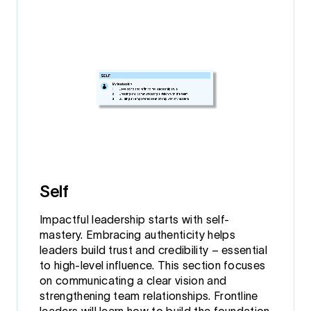
Self
Impactful leadership starts with self-
mastery. Embracing authenticity helps
leaders build trust and credibility – essential
to high-level influence. This section focuses
on communicating a clear vision and
strengthening team relationships. Frontline