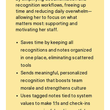
recognition workflows, freeing up
time and reducing daily overwhelm—
allowing her to focus on what
matters most: supporting and
motivating her staff.
Saves time by keeping all
recognitions and notes organized
in one place, eliminating scattered
tools
Sends meaningful, personalized
recognition that boosts team
morale and strengthens culture
Uses tagged notes tied to system
values to make 1:1s and check-ins