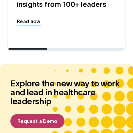
insights from 100+ leaders
Read now
Explore the new way to work
and lead in healthcare
leadership
Request a Demo