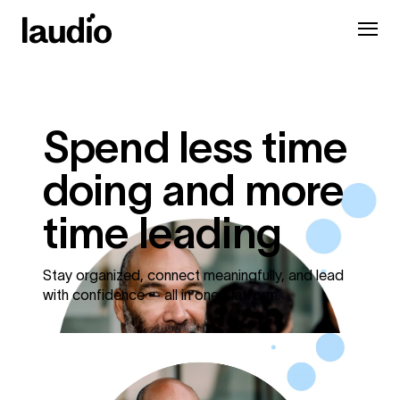
Spend less time
doing and more
time leading
Stay organized, connect meaningfully, and lead
with confidence — all in one platform.