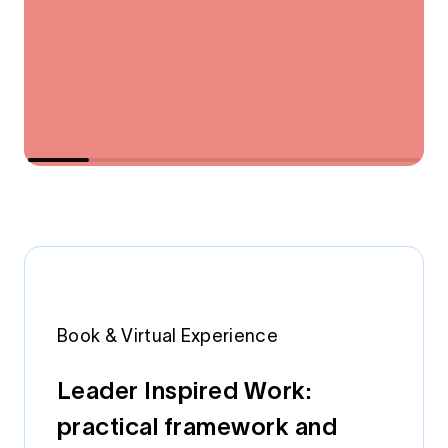
Book & Virtual Experience
Leader Inspired Work:
practical framework and