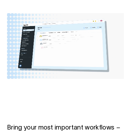
Bring your most important workflows –