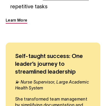
repetitive tasks
Learn More
Self-taught success: One
leader’s journey to
streamlined leadership
💫 Nurse Supervisor, Large Academic
Health System
She transformed team management
by simplifying documentation and