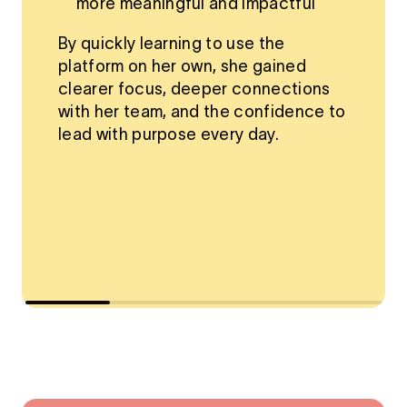
more meaningful and impactful
By quickly learning to use the
platform on her own, she gained
clearer focus, deeper connections
with her team, and the confidence to
lead with purpose every day.