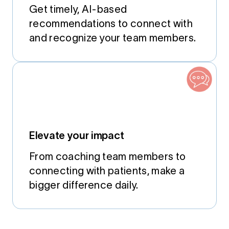
Get timely, AI-based
recommendations to connect with
and recognize your team members.
Elevate your impact
From coaching team members to
connecting with patients, make a
bigger difference daily.