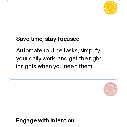
Save time, stay focused
Automate routine tasks, simplify
your daily work, and get the right
insights when you need them.
Engage with intention