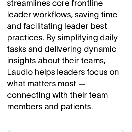
streamlines core frontline
leader workflows, saving time
and facilitating leader best
practices. By simplifying daily
tasks and delivering dynamic
insights about their teams,
Laudio helps leaders focus on
what matters most —
connecting with their team
members and patients.