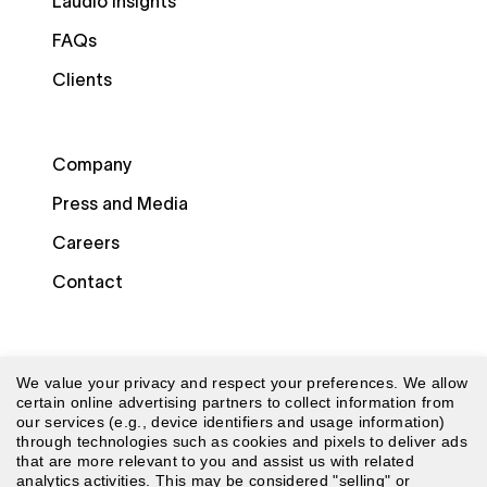
Laudio Insights
FAQs
Clients
Company
Press and Media
Careers
Contact
We value your privacy and respect your preferences. We allow
certain online advertising partners to collect information from
our services (e.g., device identifiers and usage information)
through technologies such as cookies and pixels to deliver ads
© 2026 Laudio. All rights reserved.
that are more relevant to you and assist us with related
analytics activities. This may be considered "selling" or