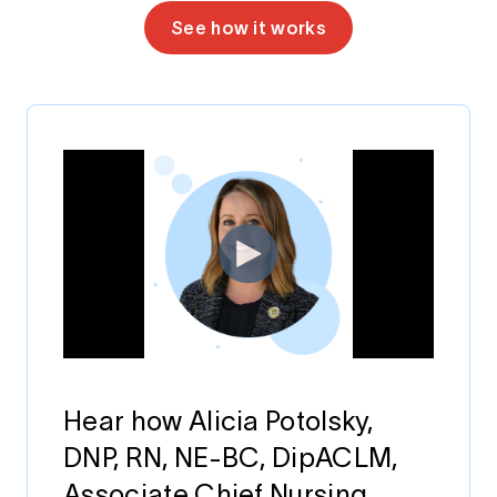
See how it works
Hear how Alicia Potolsky,
DNP, RN, NE-BC, DipACLM,
Associate Chief Nursing