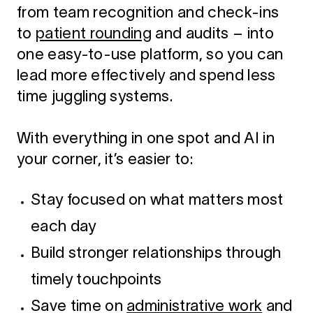
from team recognition and check-ins
to
patient rounding
and audits – into
one easy-to-use platform, so you can
lead more effectively and spend less
time juggling systems.
With everything in one spot and AI in
your corner, it’s easier to:
Stay focused on what matters most
each day
Build stronger relationships through
timely touchpoints
Save time on
administrative work
and