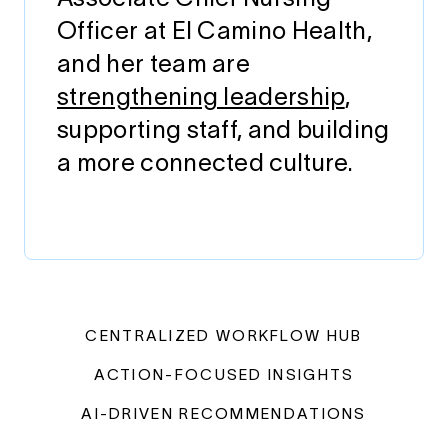
Officer at El Camino Health,
and her team are
strengthening leadership
,
supporting staff, and building
a more connected culture.
CENTRALIZED WORKFLOW HUB
ACTION-FOCUSED INSIGHTS
AI-DRIVEN RECOMMENDATIONS