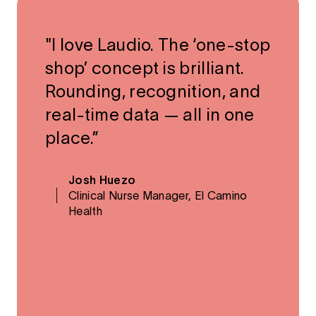
"I love Laudio. The ‘one-stop
shop’ concept is brilliant.
Rounding, recognition, and
real-time data — all in one
place.”
Josh Huezo
Clinical Nurse Manager, El Camino
Health