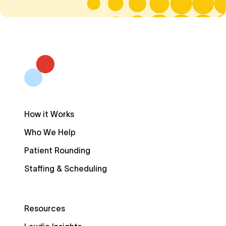
How it Works
Who We Help
Patient Rounding
Staffing & Scheduling
Resources