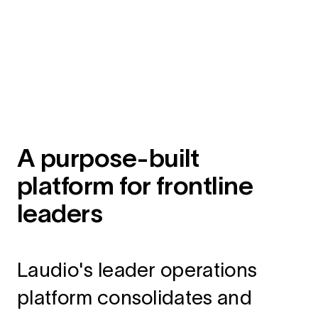
A purpose-built
platform for frontline
leaders
Laudio's leader operations
platform consolidates and