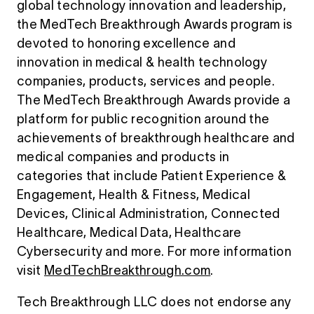
global technology innovation and leadership,
the MedTech Breakthrough Awards program is
devoted to honoring excellence and
innovation in medical & health technology
companies, products, services and people.
The MedTech Breakthrough Awards provide a
platform for public recognition around the
achievements of breakthrough healthcare and
medical companies and products in
categories that include Patient Experience &
Engagement, Health & Fitness, Medical
Devices, Clinical Administration, Connected
Healthcare, Medical Data, Healthcare
Cybersecurity and more. For more information
visit
MedTechBreakthrough.com
.
Tech Breakthrough LLC does not endorse any