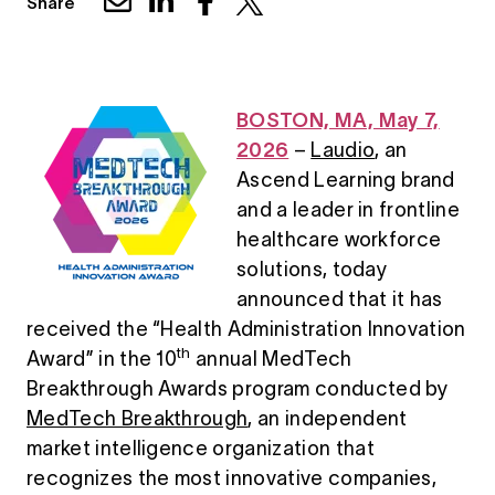
Share
BOSTON, MA, May 7,
2026
–
Laudio
, an
Ascend Learning brand
and a leader in frontline
healthcare workforce
solutions, today
announced that it has
received the “Health Administration Innovation
th
Award” in the 10
annual MedTech
Breakthrough Awards program conducted by
MedTech Breakthrough
, an independent
market intelligence organization that
recognizes the most innovative companies,