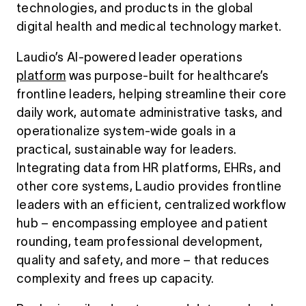
technologies, and products in the global
digital health and medical technology market.
Laudio’s AI-powered
leader
operations
platform
was purpose-built for healthcare’s
frontline leaders, helping streamline their core
daily work, automate administrative tasks, and
operationalize system-wide goals in a
practical, sustainable way for leaders.
Integrating data from HR platforms, EHRs, and
other core systems, Laudio provides frontline
leaders with an efficient, centralized workflow
hub – encompassing employee and patient
rounding, team professional development,
quality and safety, and more – that reduces
complexity and frees up capacity.