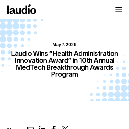
May 7, 2026
Laudio Wins “Health Administration
Innovation Award” in 10th Annual
MedTech Breakthrough Awards
Program