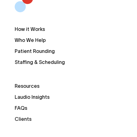
How it Works
Who We Help
Patient Rounding
Staffing & Scheduling
Resources
Laudio Insights
FAQs
Clients