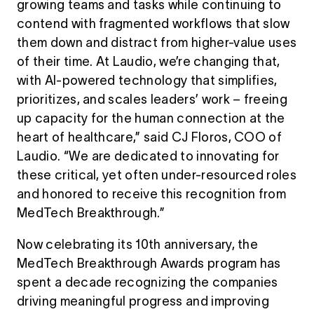
growing teams and tasks while continuing to
contend with fragmented workflows that slow
them down and distract from higher-value uses
of their time. At Laudio, we’re changing that,
with AI-powered technology that simplifies,
prioritizes, and scales leaders’ work – freeing
up capacity for the human connection at the
heart of healthcare,” said CJ Floros, COO of
Laudio. “We are dedicated to innovating for
these critical, yet often under-resourced roles
and honored to receive this recognition from
MedTech Breakthrough.”
Now celebrating its 10th anniversary, the
MedTech Breakthrough Awards program has
spent a decade recognizing the companies
driving meaningful progress and improving