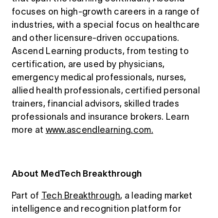
focuses on high-growth careers in a range of
industries, with a special focus on healthcare
and other licensure-driven occupations.
Ascend Learning products, from testing to
certification, are used by physicians,
emergency medical professionals, nurses,
allied health professionals, certified personal
trainers, financial advisors, skilled trades
professionals and insurance brokers. Learn
more at
www.ascendlearning.com.
About MedTech Breakthrough
Part of
Tech Breakthrough
, a leading market
intelligence and recognition platform for