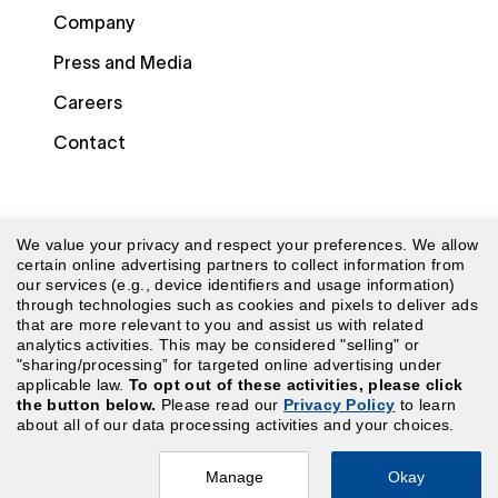
Company
Press and Media
Careers
Contact
We value your privacy and respect your preferences. We allow
certain online advertising partners to collect information from
our services (e.g., device identifiers and usage information)
through technologies such as cookies and pixels to deliver ads
© 2026 Laudio. All rights reserved.
that are more relevant to you and assist us with related
analytics activities. This may be considered "selling" or
"sharing/processing” for targeted online advertising under
Security
|
Terms of Use
|
Website Terms of Use
|
applicable law.
To opt out of these activities, please click
the button below.
Please read our
Privacy Policy
to learn
Privacy Policy
|
CA Privacy Policy
|
Your Privacy
about all of our data processing activities and your choices.
Choices
Manage
Okay