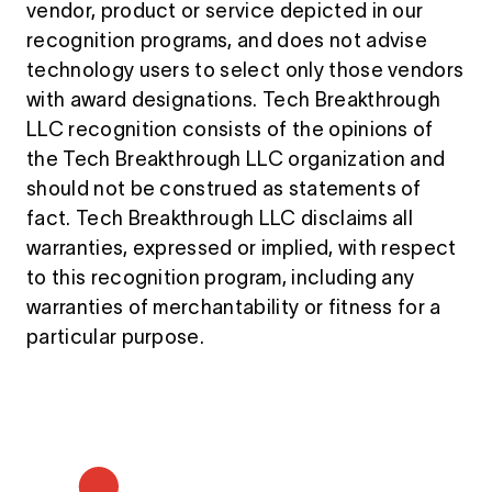
vendor, product or service depicted in our
recognition programs, and does not advise
technology users to select only those vendors
with award designations. Tech Breakthrough
LLC recognition consists of the opinions of
the Tech Breakthrough LLC organization and
should not be construed as statements of
fact. Tech Breakthrough LLC disclaims all
warranties, expressed or implied, with respect
to this recognition program, including any
warranties of merchantability or fitness for a
particular purpose.