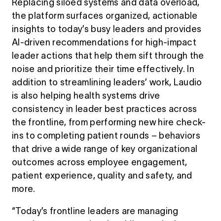
Replacing siloed systems and data overload,
the platform surfaces organized, actionable
insights to today’s busy leaders and provides
AI-driven recommendations for high-impact
leader actions that help them sift through the
noise and prioritize their time effectively. In
addition to streamlining leaders’ work, Laudio
is also helping health systems drive
consistency in leader best practices across
the frontline, from performing new hire check-
ins to completing patient rounds – behaviors
that drive a wide range of key organizational
outcomes across employee engagement,
patient experience, quality and safety, and
more.
“
Today’s
frontline leaders are managing