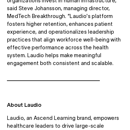
organizations invest in human infrastructure,”
said Steve Johansson, managing director,
MedTech Breakthrough. “Laudio's platform
fosters higher retention, enhances patient
experience, and operationalizes leadership
practices that align workforce well-being with
effective performance across the health
system. Laudio helps make meaningful
engagement both consistent and scalable.
About Laudio
Laudio, an Ascend Learning brand, empowers
healthcare leaders to drive large-scale