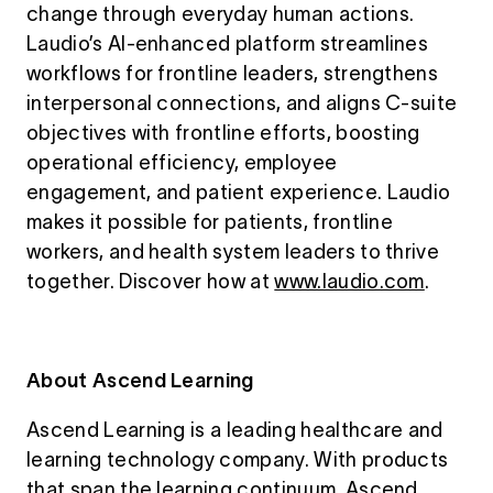
change through everyday human actions.
Laudio’s AI-enhanced platform streamlines
workflows for frontline leaders, strengthens
interpersonal connections, and aligns C-suite
objectives with frontline efforts, boosting
operational efficiency, employee
engagement, and patient experience. Laudio
makes it possible for patients, frontline
workers, and health system leaders to thrive
together. Discover how at
www.laudio.com
.
About Ascend Learning
Ascend Learning is a leading healthcare and
learning technology company. With products
that span the learning continuum, Ascend