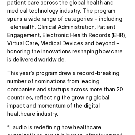
patient care across the global health and
medical technology industry. The program
spans a wide range of categories – including
Telehealth, Clinical Administration, Patient
Engagement, Electronic Health Records (EHR),
Virtual Care, Medical Devices and beyond –
honoring the innovations reshaping how care
is delivered worldwide.
This year's program drew a record-breaking
number of nominations from leading
companies and startups across more than 20
countries, reflecting the growing global
impact and momentum of the digital
healthcare industry.
“Laudio is redefining how healthcare