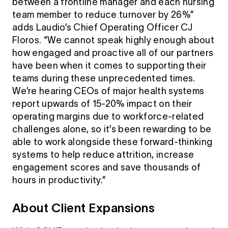
between a frontline manager and each nursing
team member to reduce turnover by 26%”
adds Laudio’s Chief Operating Officer CJ
Floros. “We cannot speak highly enough about
how engaged and proactive all of our partners
have been when it comes to supporting their
teams during these unprecedented times.
We’re hearing CEOs of major health systems
report upwards of 15-20% impact on their
operating margins due to workforce-related
challenges alone, so it’s been rewarding to be
able to work alongside these forward-thinking
systems to help reduce attrition, increase
engagement scores and save thousands of
hours in productivity.”
About Client Expansions