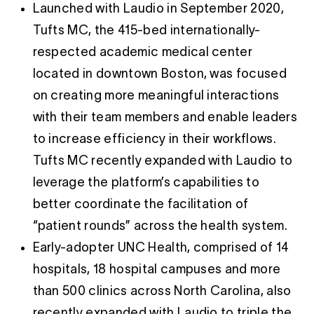
Launched with Laudio in September 2020,
Tufts MC, the 415-bed internationally-
respected academic medical center
located in downtown Boston, was focused
on creating more meaningful interactions
with their team members and enable leaders
to increase efficiency in their workflows.
Tufts MC recently expanded with Laudio to
leverage the platform’s capabilities to
better coordinate the facilitation of
“patient rounds” across the health system.
Early-adopter UNC Health, comprised of 14
hospitals, 18 hospital campuses and more
than 500 clinics across North Carolina, also
recently expanded with Laudio to triple the