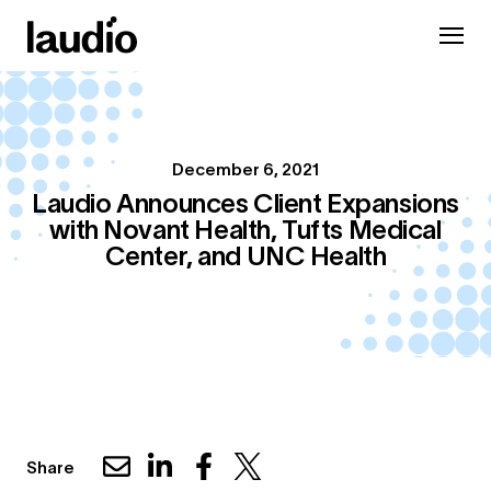
December 6, 2021
Laudio Announces Client Expansions
with Novant Health, Tufts Medical
Center, and UNC Health
Share