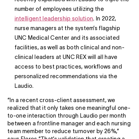
number of employees utilizing the
intelligent leadership solution
. In 2022,
nurse managers at the system’s flagship
UNC Medical Center and its associated
facilities, as well as both clinical and non-
clinical leaders at UNC REX will all have
access to best practices, workflows and
personalized recommendations via the
Laudio.
“In a recent cross-client assessment, we
realized that it only takes one meaningful one-
to-one interaction through Laudio per month
between a frontline manager and each nursing
team member to reduce turnover by 26%,”