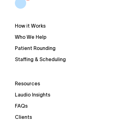
How it Works
Who We Help
Patient Rounding
Staffing & Scheduling
Resources
Laudio Insights
FAQs
Clients