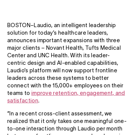
BOSTON–Laudio, an intelligent leadership
solution for today’s healthcare leaders,
announces important expansions with three
major clients – Novant Health, Tufts Medical
Center and UNC Health. With its leader-
centric design and AI-enabled capabilities,
Laudio’s platform will now support frontline
leaders across these systems to better
connect with the 15,000+ employees on their
teams to
improve retention, engagement, and
satisfaction
.
“In a recent cross-client assessment, we
realized that it only takes one meaningful one-
to-one interaction through Laudio per month