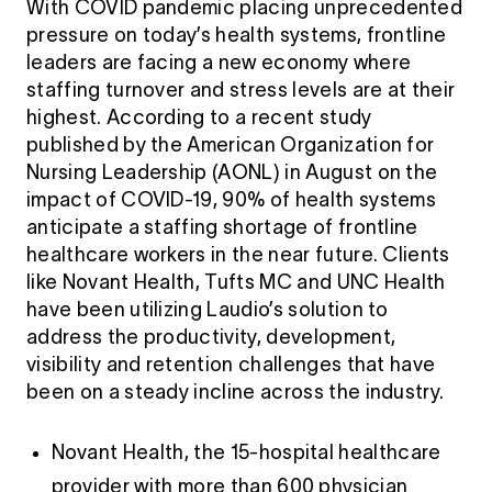
With COVID pandemic placing unprecedented
pressure on today’s health systems, frontline
leaders are facing a new economy where
staffing turnover and stress levels are at their
highest. According to a recent study
published by the American Organization for
Nursing Leadership (AONL) in August on the
impact of COVID-19, 90% of health systems
anticipate a staffing shortage of frontline
healthcare workers in the near future. Clients
like Novant Health, Tufts MC and UNC Health
have been utilizing Laudio’s solution to
address the productivity, development,
visibility and retention challenges that have
been on a steady incline across the industry.
Novant Health, the 15-hospital healthcare
provider with more than 600 physician