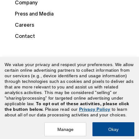
Company
Press and Media
Careers
Contact
We value your privacy and respect your preferences. We allow
certain online advertising partners to collect information from
our services (e.g., device identifiers and usage information)
through technologies such as cookies and pixels to deliver ads
© 2026 Laudio. All rights reserved.
that are more relevant to you and assist us with related
analytics activities. This may be considered "selling" or
"sharing/processing” for targeted online advertising under
Security
|
Terms of Use
|
Website Terms of Use
|
applicable law.
To opt out of these activities, please click
the button below.
Please read our
Privacy Policy
to learn
Privacy Policy
|
CA Privacy Policy
|
Your Privacy
about all of our data processing activities and your choices.
Choices
Manage
Okay