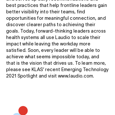
best practices that help frontline leaders gain
better visibility into their teams, find
opportunities for meaningful connection, and
discover clearer paths to achieving their
goals. Today, forward-thinking leaders across
health systems all use Laudio to scale their
impact while leaving the workday more
satisfied. Soon, every leader will be able to
achieve what seems impossible today, and
that is the vision that drives us. To learn more,
please see KLAS’ recent Emerging Technology
2021 Spotlight and visit www.laudio.com.