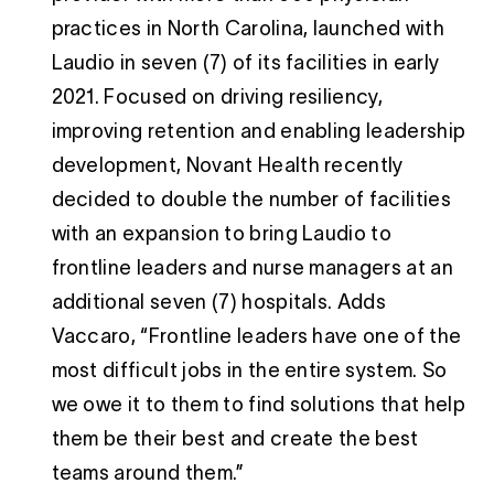
practices in North Carolina, launched with
Laudio in seven (7) of its facilities in early
2021. Focused on driving resiliency,
improving retention and enabling leadership
development, Novant Health recently
decided to double the number of facilities
with an expansion to bring Laudio to
frontline leaders and nurse managers at an
additional seven (7) hospitals. Adds
Vaccaro, “Frontline leaders have one of the
most difficult jobs in the entire system. So
we owe it to them to find solutions that help
them be their best and create the best
teams around them.”