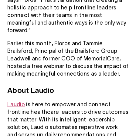
says Floros “That’s validation that creating a
holistic approach to help frontline leaders
connect with their teams in the most
meaningful and authentic ways is the only way
forward.”
Earlier this month, Floros and Tammie
Brailsford, Principal of the Brailsford Group
Leadwell and former COO of MemorialCare,
hosted a free webinar to discuss the impact of
making meaningful connections as a leader.
About Laudio
Laudio
is here to empower and connect
frontline healthcare leaders to drive outcomes
that matter. With its intelligent leadership
solution, Laudio automates repetitive work
and serves up daily recommendations and