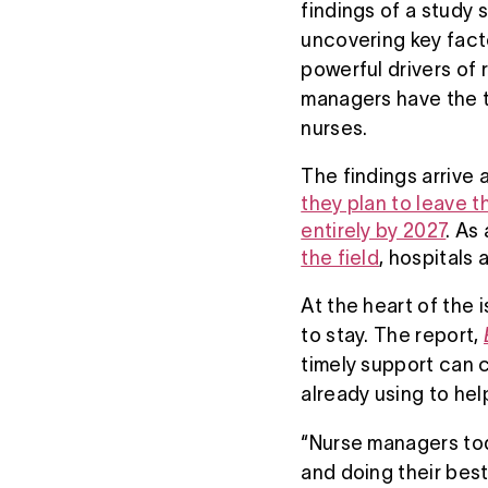
findings of a study
uncovering key facto
powerful drivers of
managers have the ti
nurses.
The findings arrive
they plan to leave t
entirely by 2027
. As
the field
, hospitals
At the heart of the 
to stay. The report,
timely support can c
already using to he
“Nurse managers toda
and doing their best