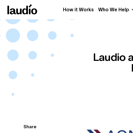
How it Works
Who We Help
Laudio a
Share