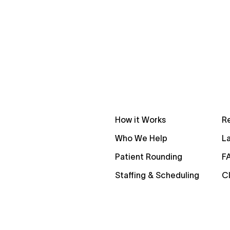
How it Works
R
Who We Help
La
Patient Rounding
F
Staffing & Scheduling
Cl