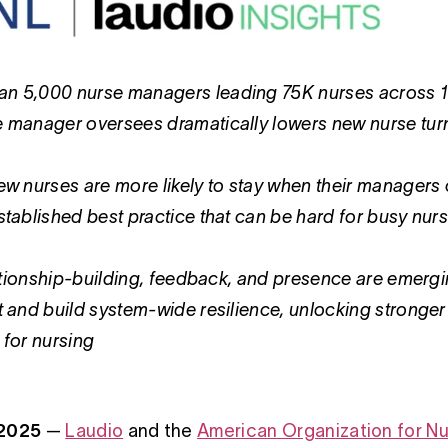
n 5,000 nurse managers leading 75K nurses across 100+
e manager oversees dramatically lowers new nurse tu
ew nurses are more likely to stay when their managers ch
stablished best practice that can be hard for busy nurse 
elationship-building, feedback, and presence are emerg
t and build system-wide resilience, unlocking stronger
 for nursing
 2025
—
Laudio
and the
American Organization for Nu