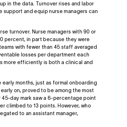
up in the data. Turnover rises and labor
w we support and equip nurse managers can
urse turnover. Nurse managers with 90 or
40 percent, in part because they were
 teams with fewer than 45 staff averaged
eventable losses per department each
 more efficiently is both a clinical and
early months, just as formal onboarding
y early on, proved to be among the most
or 45-day mark saw a 6-percentage point
mber climbed to 13 points. However, who
egated to an assistant manager,