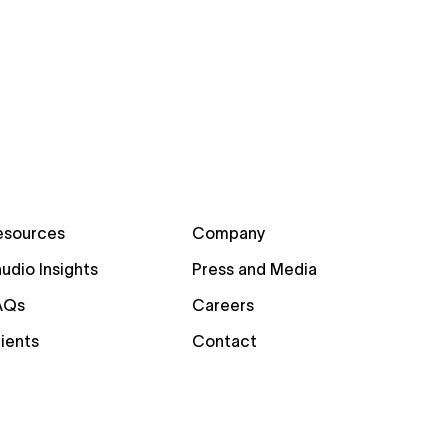
esources
Company
udio Insights
Press and Media
AQs
Careers
ients
Contact