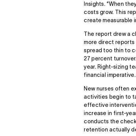
Insights. “When they
costs grow. This re
create measurable i
The report drew a c
more direct reports
spread too thin to 
27 percent turnover
year. Right-sizing t
financial imperative.
New nurses often ex
activities begin to 
effective intervent
increase in first-ye
conducts the check-
retention actually 