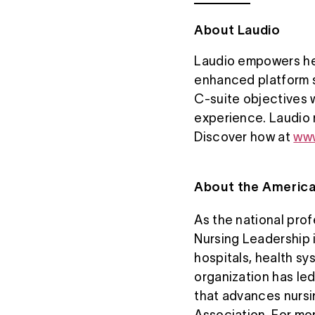
About Laudio
Laudio empowers hea
enhanced platform s
C-suite objectives 
experience. Laudio m
Discover how at
www
About the America
As the national pro
Nursing Leadership 
hospitals, health s
organization has le
that advances nursi
Association. For mor