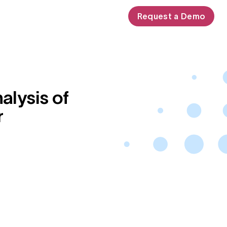
Request a Demo
alysis of
r