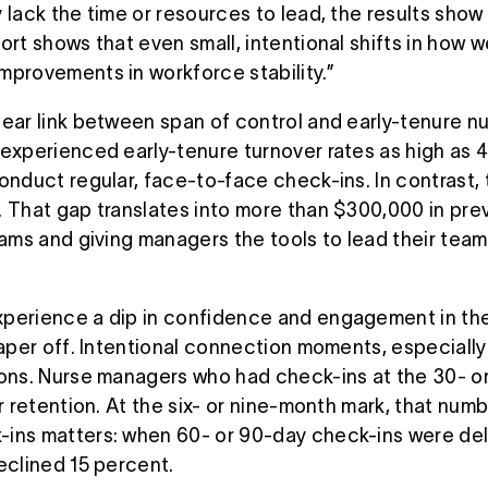
 lack the time or resources to lead, the results show 
port shows that even small, intentional shifts in ho
mprovements in workforce stability.”
lear link between span of control and early-tenure n
 experienced early-tenure turnover rates as high as 
conduct regular, face-to-face check-ins. In contrast,
. That gap translates into more than $300,000 in pr
eams and giving managers the tools to lead their teams
perience a dip in confidence and engagement in the 
taper off. Intentional connection moments, especiall
ions. Nurse managers who had check-ins at the 30- 
ar retention. At the six- or nine-month mark, that nu
ins matters: when 60- or 90-day check-ins were del
declined 15 percent.