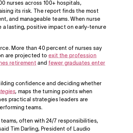
00 nurses across 100+ hospitals,
ising its risk. The report finds the most
ment, and manageable teams. When nurse
 a lasting, positive impact on early-tenure
orce. More than 40 percent of nurses say
ion are projected to
exit the profession
hes retirement
and
fewer graduates enter
 building confidence and deciding whether
ategies
,
maps the turning points when
nes practical strategies leaders are
performing teams.
teams, often with 24/7 responsibilities,
aid Tim Darling, President of Laudio