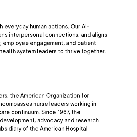
h everyday human actions. Our AI-
ens interpersonal connections, and aligns
ncy, employee engagement, and patient
 health system leaders to thrive together.
ers, the American Organization for
encompasses nurse leaders working in
care continuum. Since 1967, the
nal development, advocacy and research
ubsidiary of the American Hospital