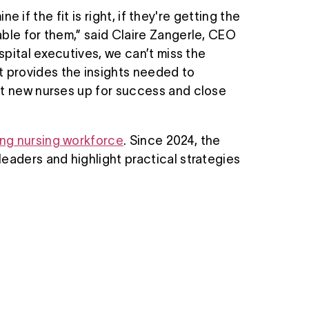
e if the fit is right, if they're getting the
ble for them,” said Claire Zangerle, CEO
spital executives, we can’t miss the
 provides the insights needed to
et new nurses up for success and close
ing nursing workforce
. Since 2024, the
eaders and highlight practical strategies