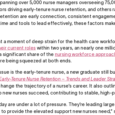
 spanning over 5,000 nurse managers overseeing 75,0
rs driving early-tenure nurse retention, and others ra
 retention are early connection, consistent engage
me and tools to lead effectively, these factors make
 at a moment of deep strain for the health care workf
heir current roles
within two years, an nearly one mill
 a significant share of the
nursing workforce approac
 are being squeezed at both ends.
issue is the early-tenure nurse, a new graduate still
Early-Tenure Nurse Retention – Trends and Leader Str
hange the trajectory of a nurse’s career. It also outli
lp new nurses succeed, contributing to stable, high-
y are under a lot of pressure. They’re leading large 
 to provide the elevated support new nurses need,” s