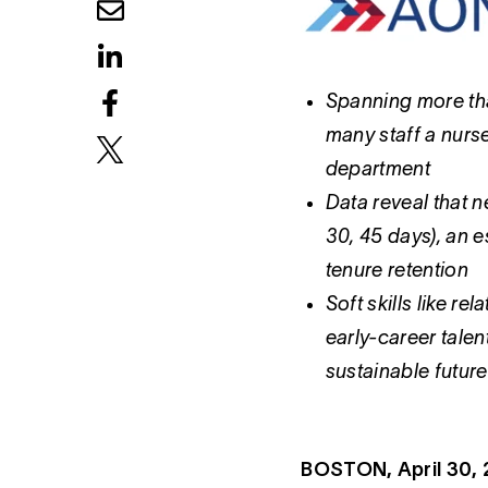
Spanning more tha
many staff a nurs
department
Data reveal that n
30, 45 days), an e
tenure retention
Soft skills like r
early-career talen
sustainable future
BOSTON, April 30,