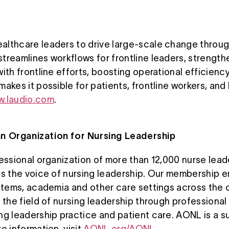
lthcare leaders to drive large-scale change throug
treamlines workflows for frontline leaders, strength
with frontline efforts, boosting operational efficie
akes it possible for patients, frontline workers, and
.laudio.com
.
n Organization for Nursing Leadership
fessional organization of more than 12,000 nurse lead
is the voice of nursing leadership. Our membership 
ystems, academia and other care settings across the 
d the field of nursing leadership through professio
ng leadership practice and patient care. AONL is a s
e information, visit
AONL.org/AONL
.