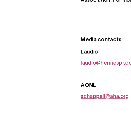
Media contacts:
Laudio
laudio@hermespr.c
AONL
schappell@aha.org