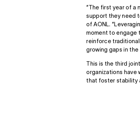
“The first year of a n
support they need t
of AONL. “Leveraging
moment to engage th
reinforce tradition
growing gaps in the
This is the third j
organizations have w
that foster stability