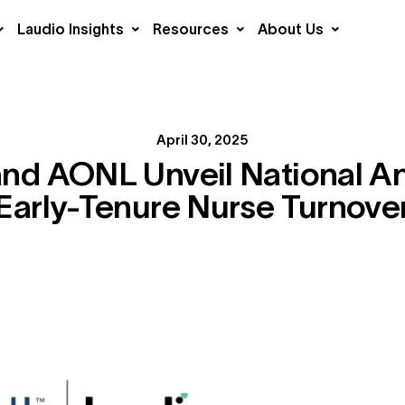
Laudio Insights
Resources
About Us
April 30, 2025
nd AONL Unveil National An
Early-Tenure Nurse Turnove