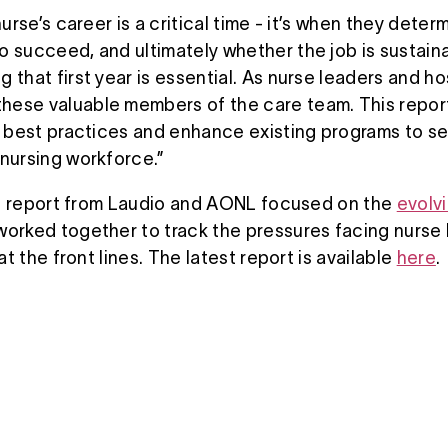
urse’s career is a critical time - it’s when they determin
o succeed, and ultimately whether the job is sustaina
 that first year is essential. As nurse leaders and ho
ese valuable members of the care team. This report
al best practices and enhance existing programs to s
 nursing workforce.”
oint report from Laudio and AONL focused on the
evolv
orked together to track the pressures facing nurse l
 at the front lines. The latest report is available
here
.