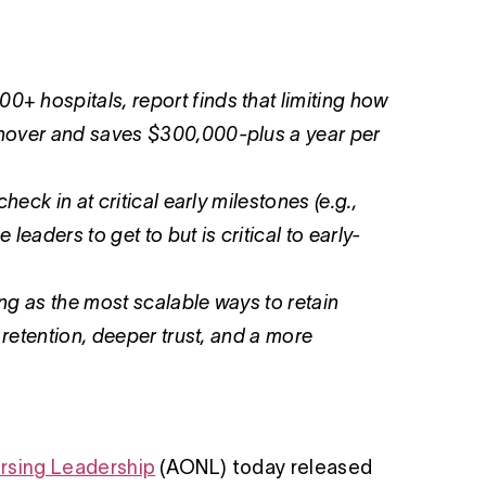
 hospitals, report finds that limiting how
rnover and saves $300,000-plus a year per
eck in at critical early milestones (e.g.,
leaders to get to but is critical to early-
ing as the most scalable ways to retain
 retention, deeper trust, and a more
rsing Leadership
(AONL) today released