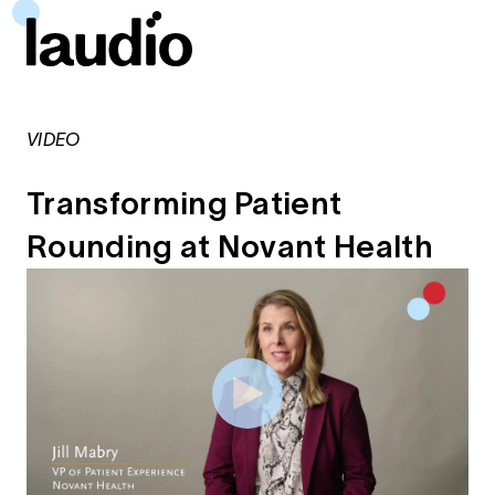
VIDEO
Transforming Patient
Rounding at Novant Health