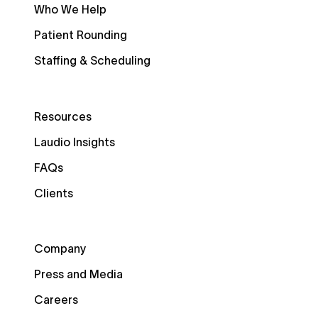
Who We Help
Patient Rounding
Staffing & Scheduling
Resources
Laudio Insights
FAQs
Clients
Company
Press and Media
Careers