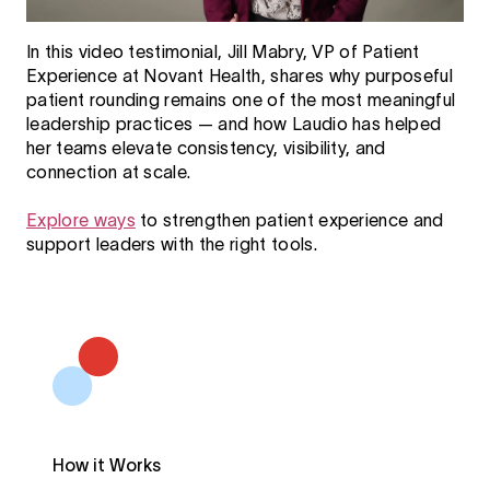
In this video testimonial, Jill Mabry, VP of Patient
Experience at Novant Health, shares why purposeful
patient rounding remains one of the most meaningful
leadership practices — and how Laudio has helped
her teams elevate consistency, visibility, and
connection at scale.
Explore ways
to strengthen patient experience and
support leaders with the right tools.
How it Works