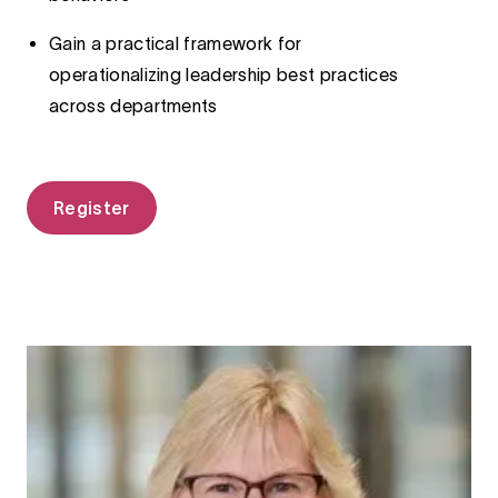
Gain a practical framework for
operationalizing leadership best practices
across departments
Register