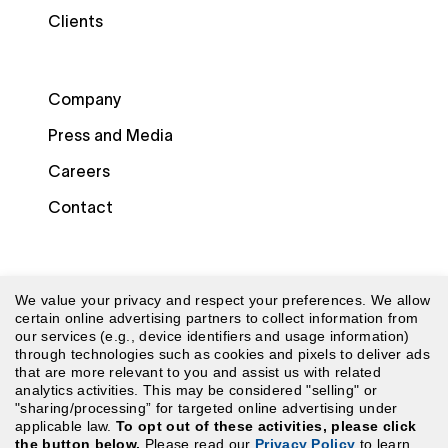
Clients
Company
Press and Media
Careers
Contact
We value your privacy and respect your preferences. We allow
certain online advertising partners to collect information from
our services (e.g., device identifiers and usage information)
through technologies such as cookies and pixels to deliver ads
© 2026 Laudio. All rights reserved.
that are more relevant to you and assist us with related
analytics activities. This may be considered "selling" or
"sharing/processing” for targeted online advertising under
Security
|
Terms of Use
|
Website Terms of Use
|
applicable law.
To opt out of these activities, please click
the button below.
Please read our
Privacy Policy
to learn
Privacy Policy
|
CA Privacy Policy
|
Your Privacy