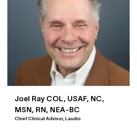
Joel Ray COL, USAF, NC,
MSN, RN, NEA-BC
Chief Clinical Advisor, Laudio