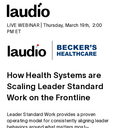
LIVE WEBINAR | Thursday, March 19th, 2:00
PM ET
How Health Systems are
Scaling Leader Standard
Work on the Frontline
Leader Standard Work provides a proven
operating model for consistently aligning leader
behaviors around what matters most—