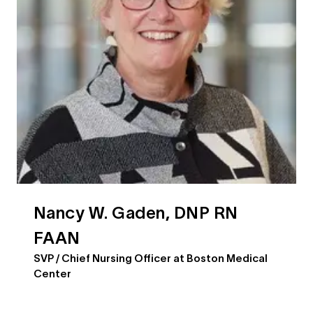
Nancy W. Gaden, DNP RN
FAAN
SVP / Chief Nursing Officer at Boston Medical
Center