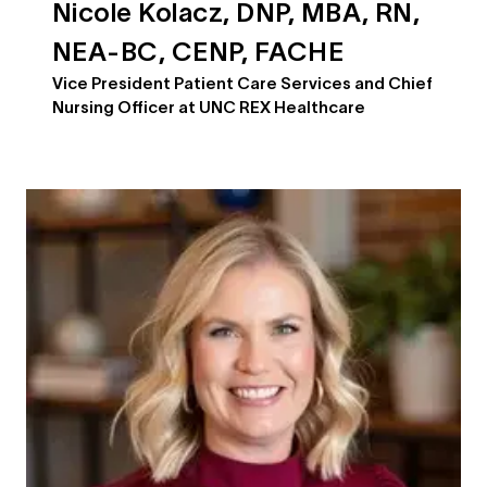
Nicole Kolacz, DNP, MBA, RN,
NEA-BC, CENP, FACHE
Vice President Patient Care Services and Chief
Nursing Officer at UNC REX Healthcare