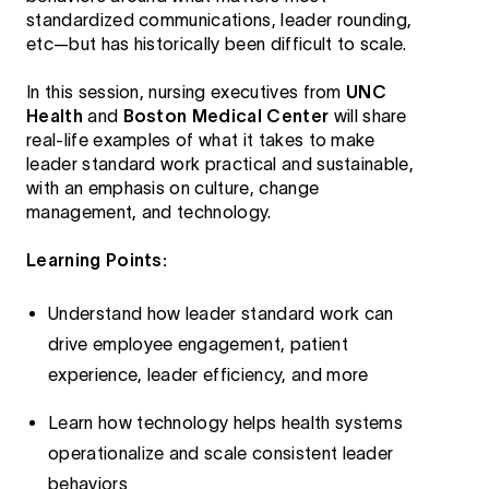
standardized communications, leader rounding,
etc—but has historically been difficult to scale.
In this session, nursing executives from
UNC
Health
and
Boston Medical Center
will share
real-life examples of what it takes to make
leader standard work practical and sustainable,
with an emphasis on culture, change
management, and technology.
Learning Points:
Understand how leader standard work can
drive employee engagement, patient
experience, leader efficiency, and more
Learn how technology helps health systems
operationalize and scale consistent leader
behaviors