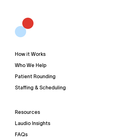
How it Works
Who We Help
Patient Rounding
Staffing & Scheduling
Resources
Laudio Insights
FAQs