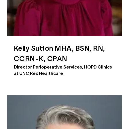
Kelly Sutton MHA, BSN, RN,
CCRN-K, CPAN
Director Perioperative Services, HOPD Clinics
at UNC Rex Healthcare